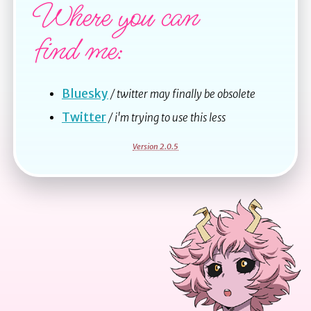
Where you can
find me:
Bluesky
/ twitter may finally be obsolete
Twitter
/ i'm trying to use this less
Version 2.0.5