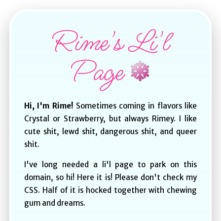
Rime's Li'l
Page
Hi, I'm Rime!
Sometimes coming in flavors like
Crystal or Strawberry, but always Rimey. I like
cute shit, lewd shit, dangerous shit, and queer
shit.
I've long needed a li'l page to park on this
domain, so hi! Here it is! Please don't check my
CSS. Half of it is hocked together with chewing
gum and dreams.